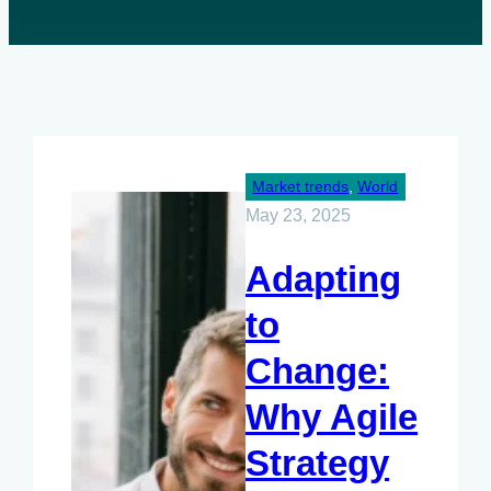
Market trends
, 
World
May 23, 2025
Adapting
to
Change:
Why Agile
Strategy