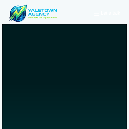
Let’s talk