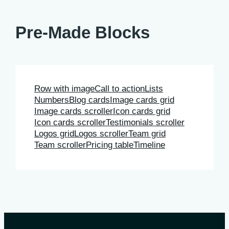
Pre-Made Blocks
Row with image
Call to action
Lists
Numbers
Blog cards
Image cards grid
Image cards scroller
Icon cards grid
Icon cards scroller
Testimonials scroller
Logos grid
Logos scroller
Team grid
Team scroller
Pricing table
Timeline