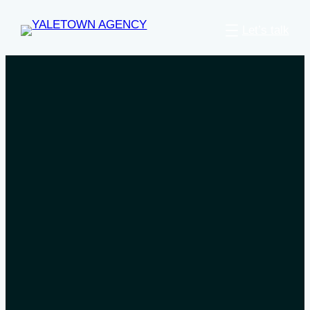
Let’s talk