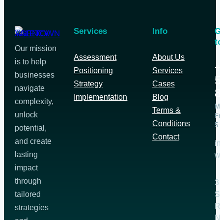
Services
Info
G
t
Our mission
Assessment
About Us
is to help
Positioning
Services
businesses
Strategy
Cases
navigate
Implementation
Blog
complexity,
M
Terms &
unlock
F
Conditions
5
potential,
Contact
and create
i
lasting
w
impact
through
3
tailored
S
R
strategies
N