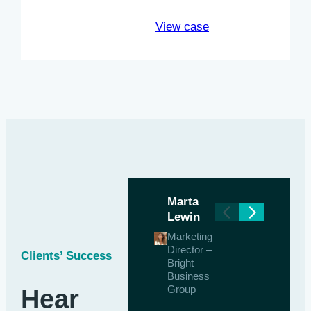
View case
Marta
Lewin
Marketing
Director –
Clients’ Success
Bright
Business
Group
Hear