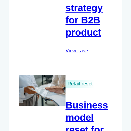
strategy
for B2B
product
View case
Retail reset
Business
model
reset for