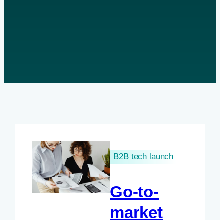
B2B tech launch
Go-to-
market