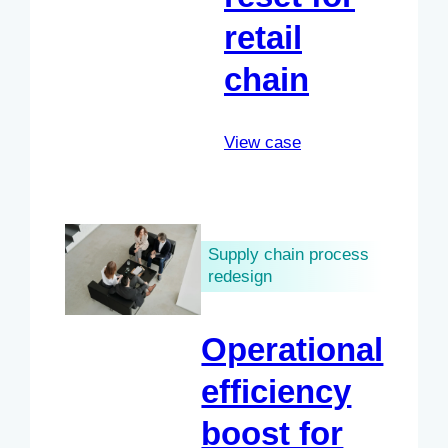
retail
chain
View case
Supply chain process
redesign
Operational
efficiency
boost for