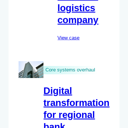
logistics
company
View case
Core systems overhaul
Digital
transformation
for regional
bank