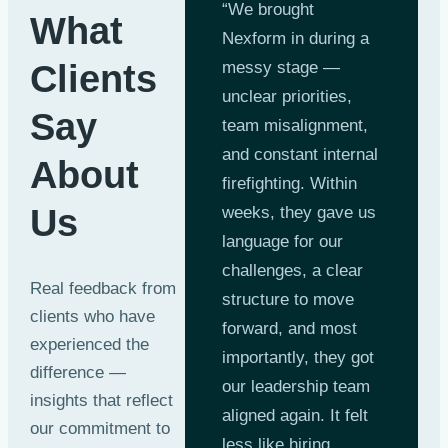
“We brought
“Wo
What
Nexform in during a
Ne
messy stage —
tur
Clients
unclear priorities,
lea
Say
team misalignment,
cam
and constant internal
mix
About
firefighting. Within
an
weeks, they gave us
nee
Us
language for our
dir
challenges, a clear
sur
Real feedback from
structure to move
The
clients who have
forward, and most
dee
experienced the
importantly, they got
que
difference —
our leadership team
str
insights that reflect
aligned again. It felt
the
our commitment to
less like hiring
imp