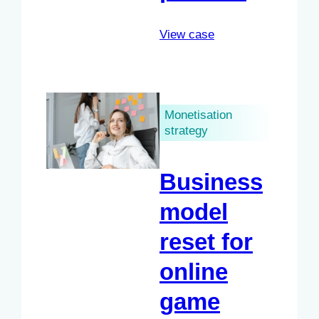
View case
Monetisation
strategy
Business
model
reset for
online
game