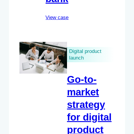
View case
Digital product
launch
Go-to-
market
strategy
for digital
product