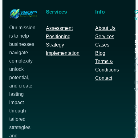
Services
Info
G
t
Our mission
Assessment
About Us
+
is to help
Positioning
Services
5
businesses
Strategy
Cases
navigate
Implementation
Blog
M
complexity,
Terms &
Fr
unlock
Conditions
5
potential,
Contact
i
and create
w
lasting
impact
3
through
S
tailored
R
strategies
N
and
U