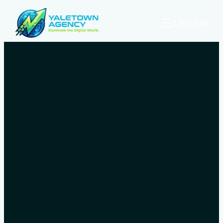
Let’s talk