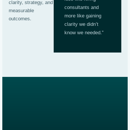
clarity, strategy, and
consultants and
measurable
more like gaining
outcomes.
clarity we didn’t
know we needed.”
Get a quote
online