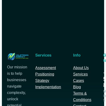
Services
Info
G
t
Our mission
Assessment
About Us
+
is to help
Positioning
Services
5
businesses
Strategy
Cases
navigate
Implementation
Blog
M
complexity,
Terms &
Fr
unlock
Conditions
5
potential,