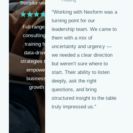
Trustpilot rating
“Working with Nexform was a
turning point for our
Full range of
leadership team. We came to
consulting &
them with a mix of
training for
uncertainty and urgency —
data-driven
we needed a clear direction
strategies that
but weren’t sure where to
empower
start. Their ability to listen
business
deeply, ask the right
growth
questions, and bring
structured insight to the table
truly impressed us.”