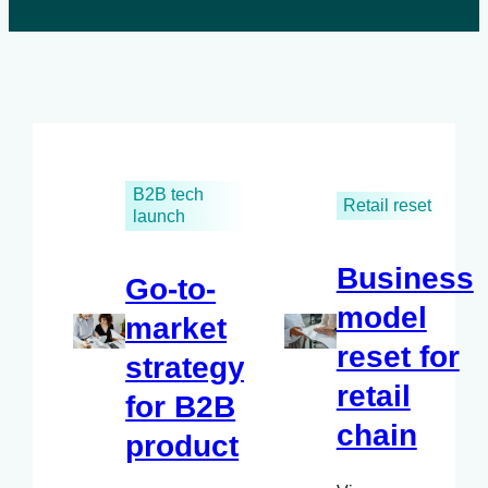
B2B tech
Retail reset
launch
Business
Go-to-
model
market
reset for
strategy
retail
for B2B
chain
product