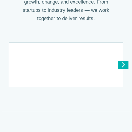
growth, change, and excellence. From
startups to industry leaders — we work
together to deliver results.