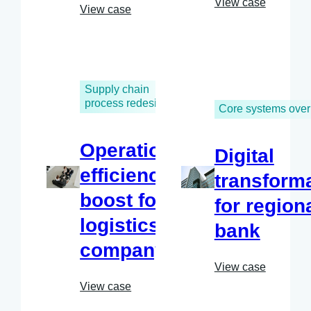
View case
View case
Supply chain
process redesign
Core systems over
Operational
Digital
efficiency
transform
boost for
for region
logistics
bank
company
View case
View case