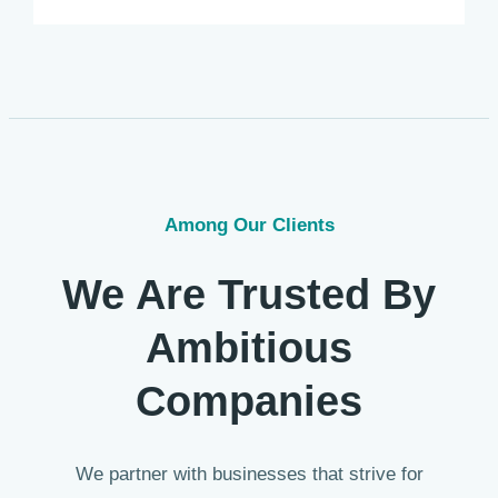
Among Our Clients
We Are Trusted By
Ambitious
Companies
We partner with businesses that strive for