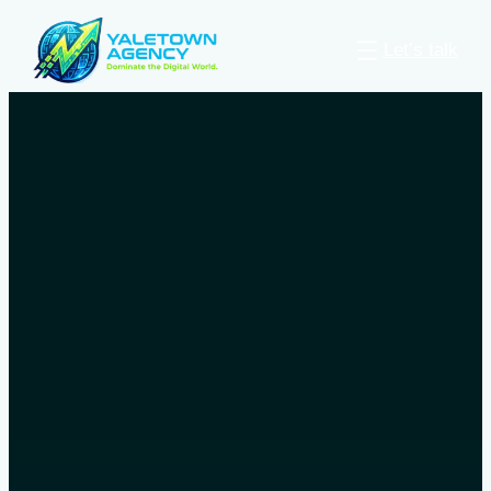
Let’s talk