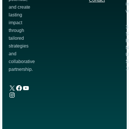
Contact
i
and create
w
lasting
impact
3
through
S
tailored
R
strategies
N
and
U
S
collaborative
1
partnership.
X
Facebook
YouTube
Instagram