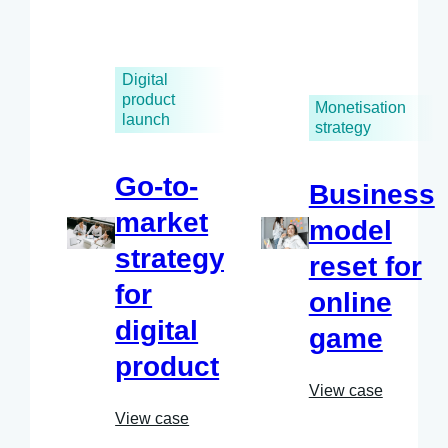
Digital
product
Monetisation
launch
strategy
Go-to-
Business
market
model
strategy
reset for
for
online
digital
game
product
View case
View case