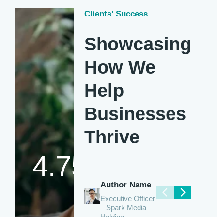
Clients’ Success
Showcasing
How We
Help
Businesses
Thrive
4.75
Author Name
Executive Officer
– Spark Media
Holding