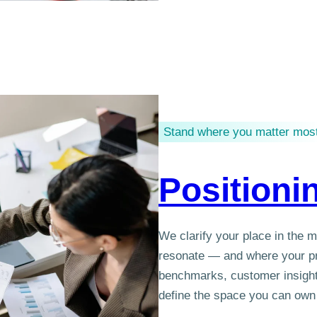
Stand where you matter mos
Positioni
We clarify your place in the 
resonate — and where your pr
benchmarks, customer insight
define the space you can own