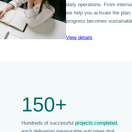
daily operations. From intern
we help you activate the plan,
progress becomes sustainabl
View details
150+
Hundreds of successful
projects completed
,
each delivering measurable outcomes that