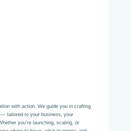
tion with action. We guide you in crafting
y — tailored to your business, your
hether you’re launching, scaling, or
oose where to focus, what to ignore, and