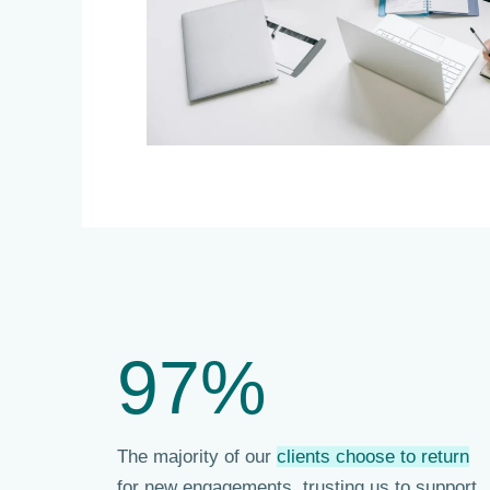
97%
The majority of our
clients choose to return
for new engagements, trusting us to support