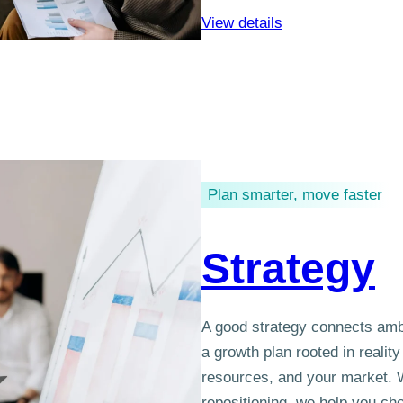
View details
Plan smarter, move faster
Strategy
A good strategy connects ambi
a growth plan rooted in realit
resources, and your market. W
repositioning, we help you ch