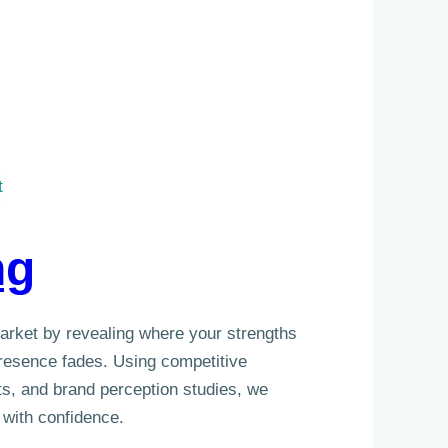
t
ng
market by revealing where your strengths
esence fades. Using competitive
s, and brand perception studies, we
 with confidence.