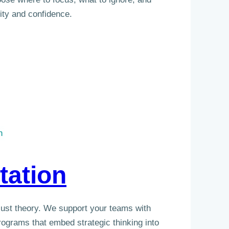
ity and confidence.
n
tation
 just theory. We support your teams with
ograms that embed strategic thinking into