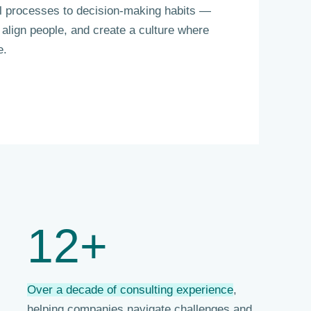
al processes to decision-making habits —
 align people, and create a culture where
e.
12+
Over a decade of consulting experience
,
helping companies navigate challenges and