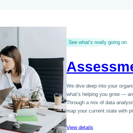
See what’s really going on
Assessm
We dive deep into your organi
what’s helping you grow — and
Through a mix of data analysis
map your current state with pr
View details