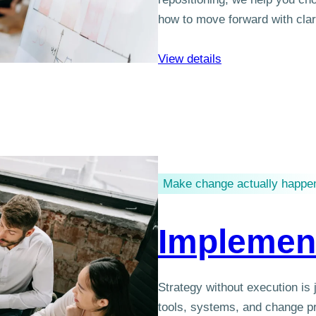
how to move forward with clar
View details
Make change actually happe
Implemen
Strategy without execution is
tools, systems, and change pr