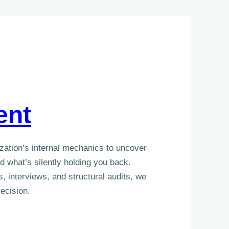
ent
zation’s internal mechanics to uncover
 what’s silently holding you back.
, interviews, and structural audits, we
ecision.