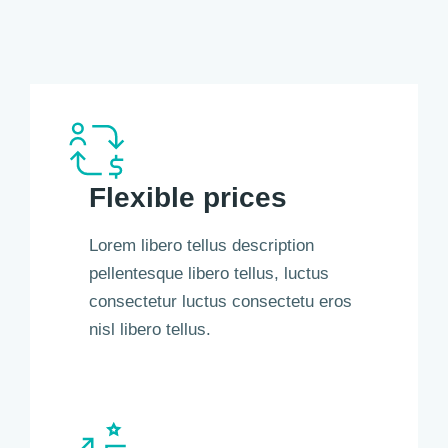
Flexible prices
Lorem libero tellus description
pellentesque libero tellus, luctus
consectetur luctus consectetu eros
nisl libero tellus.