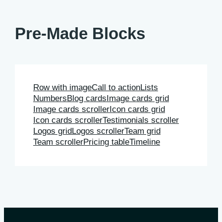
Pre-Made Blocks
Row with image
Call to action
Lists
Numbers
Blog cards
Image cards grid
Image cards scroller
Icon cards grid
Icon cards scroller
Testimonials scroller
Logos grid
Logos scroller
Team grid
Team scroller
Pricing table
Timeline