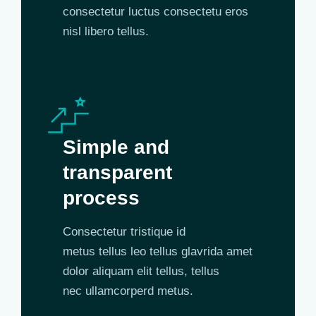
consectetur luctus consectetu eros
nisl libero tellus.
Simple and
transparent
process
Consectetur tristique id
metus tellus leo tellus glavrida amet
dolor aliquam elit tellus, tellus
nec ullamcorperd metus.