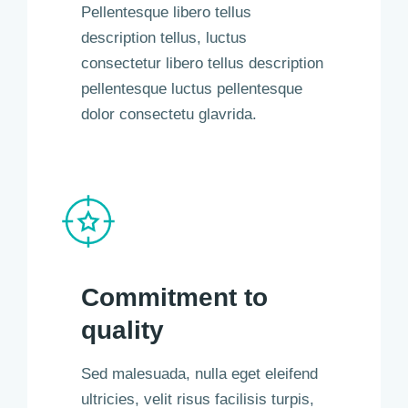
Pellentesque libero tellus
description tellus, luctus
consectetur libero tellus description
pellentesque luctus pellentesque
dolor consectetu glavrida.
Commitment to
quality
Sed malesuada, nulla eget eleifend
ultricies, velit risus facilisis turpis,