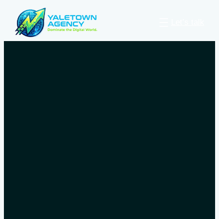
Let’s talk