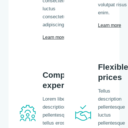
consectetur
volutpat risus 
luctus
enim.
consectetur
adipiscing.
Learn more
Learn more
Flexibl
Competent
prices
experts
Tellus
Lorem libero tellus
description
description
pellentesque
pellentesque libero
luctus
tellus eros nisl
pellentesque