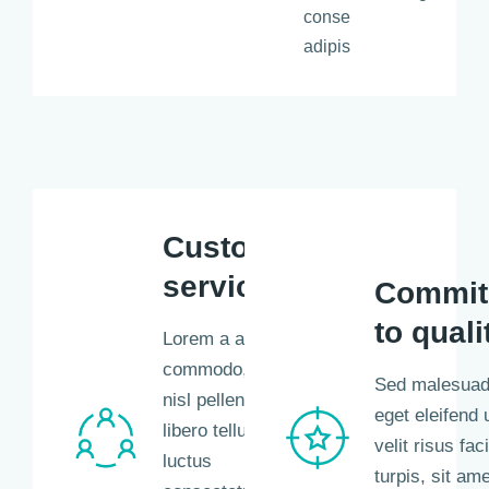
consectetur
adipiscing.
Customer
service
Commit
to quali
Lorem a aliquam
commodo, eros
Sed malesuada
nisl pellentesque
eget eleifend u
libero tellus,
velit risus faci
luctus
turpis, sit ame