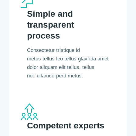
Simple and
transparent
process
Consectetur tristique id
metus tellus leo tellus glavrida amet
dolor aliquam elit tellus, tellus
nec ullamcorperd metus.
Competent experts