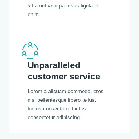
sit amet volutpat risus ligula in
enim.
Unparalleled
customer service
Lorem a aliquam commodo, eros
nisl pellentesque libero tellus,
luctus consectetur luctus
consectetur adipiscing.