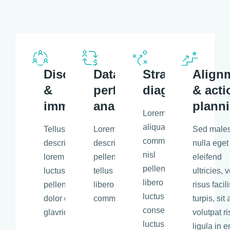
Discovery
Data &
Strategic
Align
&
performance
diagnosis
& acti
immersion
analysis
plann
Lorem a
aliquam
Tellus
Lorem libero tellus
Sed male
commodo, eros
description
description
nulla eget
nisl
lorem ipsum
pellentesque libero
eleifend
pellentesque
luctus
tellus eros nisl
ultricies, v
libero tellus,
pellentesque
libero tellus aliquam
risus facili
luctus
dolor consectetu
commodo.
turpis, sit
consectetur
glavrida.
volutpat r
luctus
ligula in e