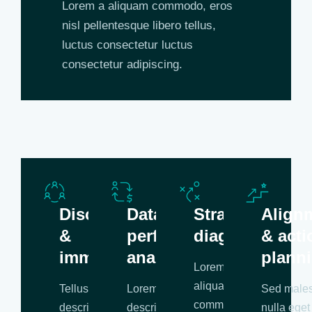
Lorem a aliquam commodo, eros
nisl pellentesque libero tellus,
luctus consectetur luctus
consectetur adipiscing.
Discovery
Data &
Strategic
Align
&
performance
diagnosis
& acti
immersion
analysis
plann
Lorem a
aliquam
Tellus
Lorem libero tellus
Sed male
commodo, eros
description
description
nulla eget