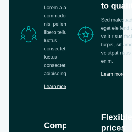
to quali
Lorem a aliquam
commodo, eros
Sed malesuada
nisl pellentesque
eget eleifend u
libero tellus,
velit risus faci
luctus
turpis, sit ame
consectetur
volutpat risus 
luctus
enim.
consectetur
adipiscing.
Learn more
Learn more
Flexibl
Competent
prices