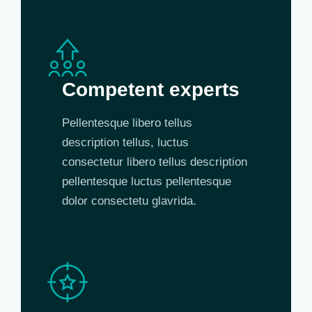
Competent experts
Pellentesque libero tellus
description tellus, luctus
consectetur libero tellus description
pellentesque luctus pellentesque
dolor consectetu glavrida.