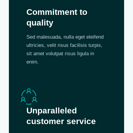
Commitment to
quality
Sed malesuada, nulla eget eleifend
ultricies, velit risus facilisis turpis,
sit amet volutpat risus ligula in
enim.
Unparalleled
customer service