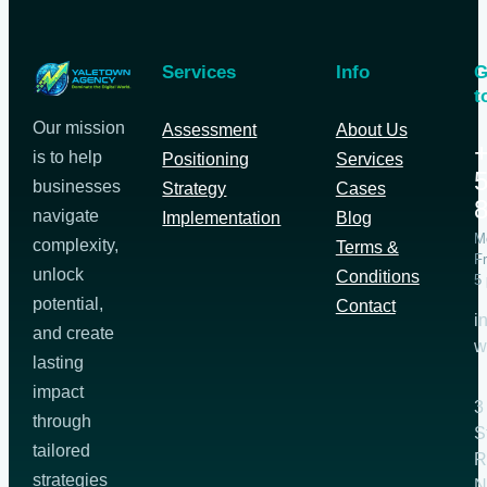
Services
Info
G
t
Our mission
Assessment
About Us
+
is to help
Positioning
Services
5
businesses
Strategy
Cases
navigate
Implementation
Blog
M
complexity,
Terms &
Fr
unlock
Conditions
5
potential,
Contact
i
and create
w
lasting
impact
3
through
S
tailored
R
strategies
N