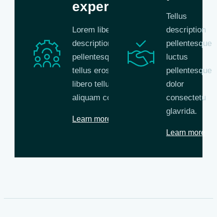
experts
Tellus
Lorem libero tellus
description
description
pellentesque
pellentesque libero
luctus
tellus eros nisl
pellentesque
libero tellus
dolor
aliquam commodo.
consectetu
glavrida.
Learn more
Learn more