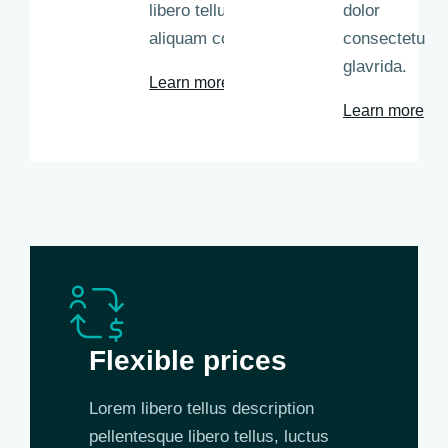
libero tellus
dolor
aliquam commodo.
consectetu
glavrida.
Learn more
Learn more
Flexible prices
Lorem libero tellus description
pellentesque libero tellus, luctus