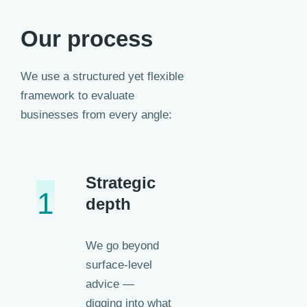
Our process
We use a structured yet flexible
framework to evaluate
businesses from every angle:
Strategic
1
depth
We go beyond
surface-level
advice —
digging into what