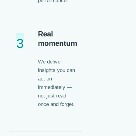
performance.
Real
3
momentum
We deliver
insights you can
act on
immediately —
not just read
once and forget.