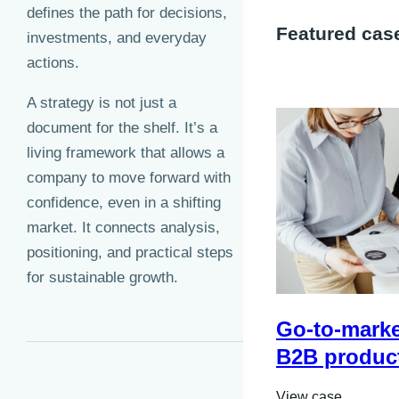
defines the path for decisions,
Featured cas
investments, and everyday
actions.
A strategy is not just a
document for the shelf. It’s a
living framework that allows a
company to move forward with
confidence, even in a shifting
market. It connects analysis,
positioning, and practical steps
for sustainable growth.
Go-to-market
B2B produc
View case