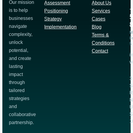
Our mission
Assessment
About Us
+
is to help
Positioning
Services
5
businesses
Strategy
Cases
navigate
Implementation
Blog
M
complexity,
Terms &
Fr
unlock
Conditions
5
potential,
Contact
i
and create
w
lasting
impact
3
through
S
tailored
R
strategies
N
and
U
S
collaborative
1
partnership.