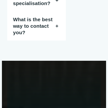
+
specialisation?
What is the best
way to contact
+
you?
Get a quote
online