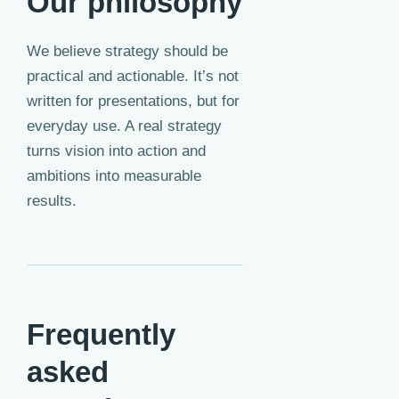
Our philosophy
We believe strategy should be
practical and actionable. It’s not
written for presentations, but for
everyday use. A real strategy
turns vision into action and
ambitions into measurable
results.
Frequently
asked