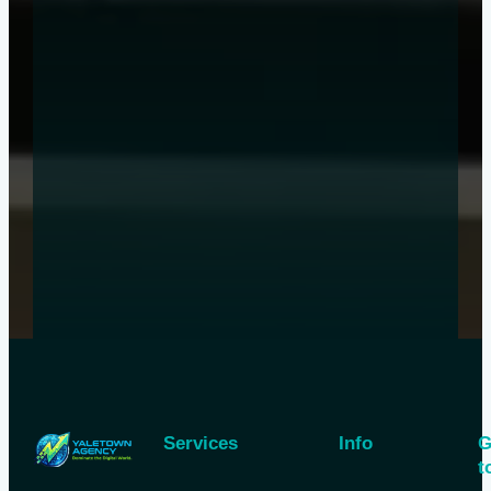
Services
Info
G
t