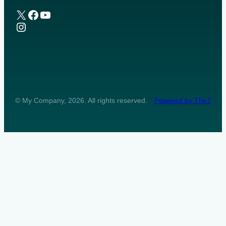
X
Facebook
YouTube
Instagram
© My Company, 2026. All rights reserved.
Powered by The7