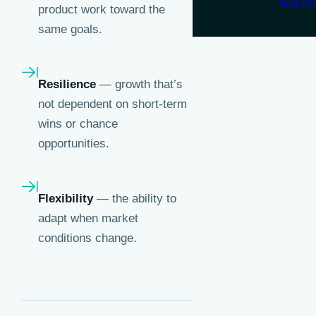
Get in 
product work toward the
same goals.
Resilience
— growth that’s
not dependent on short-term
wins or chance
opportunities.
Flexibility
— the ability to
adapt when market
conditions change.