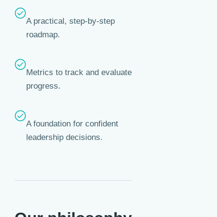
A practical, step-by-step
roadmap.
Metrics to track and evaluate
progress.
A foundation for confident
leadership decisions.