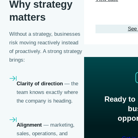
Why strategy
matters
See 
Without a strategy, businesses
risk moving reactively instead
of proactively. A strong strategy
brings:
Clarity of direction
— the
team knows exactly where
Ready to
the company is heading.
bu
oppor
Alignment
— marketing,
sales, operations, and