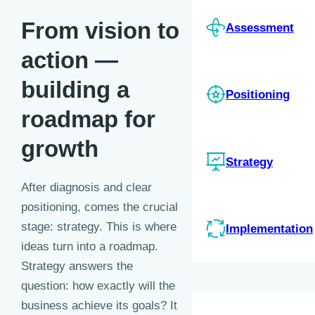
From vision to
Assessment
action —
building a
Positioning
roadmap for
growth
Strategy
After diagnosis and clear
positioning, comes the crucial
stage: strategy. This is where
Implementation
ideas turn into a roadmap.
Strategy answers the
question: how exactly will the
business achieve its goals?
It