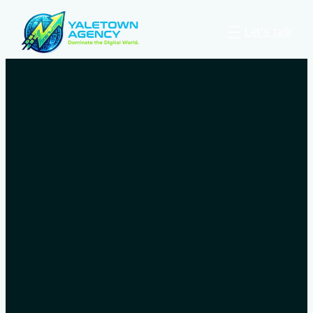
Let’s talk