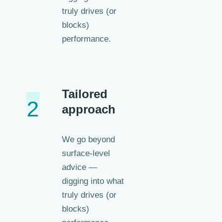
truly drives (or
blocks)
performance.
Tailored
2
approach
We go beyond
surface-level
advice —
digging into what
truly drives (or
blocks)