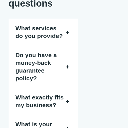
questions
What services
+
do you provide?
Do you have a
money-back
+
guarantee
policy?
What exactly fits
+
my business?
What is your