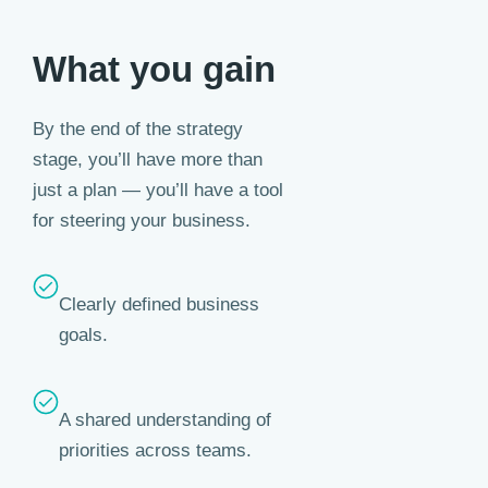
What you gain
By the end of the strategy
stage, you’ll have more than
just a plan — you’ll have a tool
for steering your business.
Clearly defined business
goals.
A shared understanding of
priorities across teams.